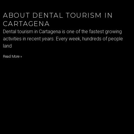
ABOUT DENTAL TOURISM IN
CARTAGENA
Dental tourism in Cartagena is one of the fastest growing
activities in recent years. Every week, hundreds of people
land
Read More »