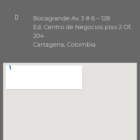
Bocagrande Av. 3 # 6 – 128
Ed. Centro de Negocios piso 2 Of.
204
Cartagena, Colombia