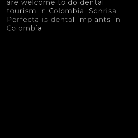
are welcome to do dental
tourism in Colombia, Sonrisa
Perfecta is dental implants in
Colombia