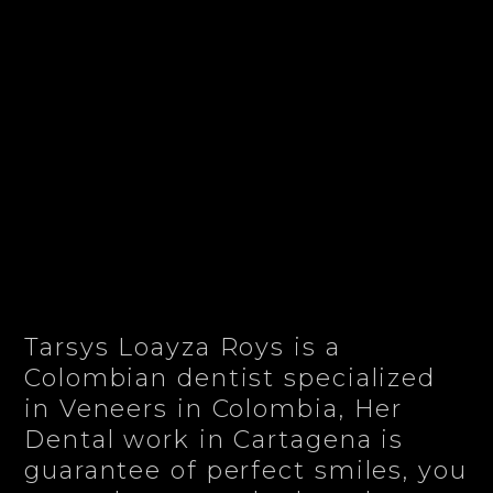
Tarsys Loayza Roys is a
Colombian dentist specialized
in Veneers in Colombia, Her
Dental work in Cartagena is
guarantee of perfect smiles, you