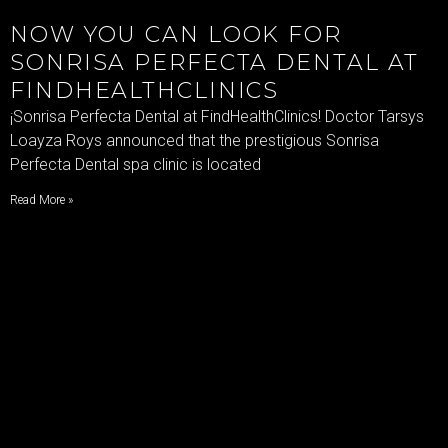
NOW YOU CAN LOOK FOR
SONRISA PERFECTA DENTAL AT
FINDHEALTHCLINICS
¡Sonrisa Perfecta Dental at FindHealthClinics! Doctor Tarsys
Loayza Roys announced that the prestigious Sonrisa
Perfecta Dental spa clinic is located
Read More »