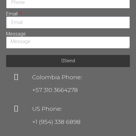
Email
Message
Send
Colombia Phone:
+57 310 3664278
US Phone:
+1 (954) 338 6898