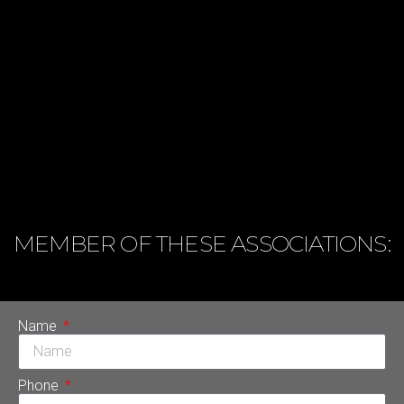
MEMBER OF THESE ASSOCIATIONS:
Name
Phone