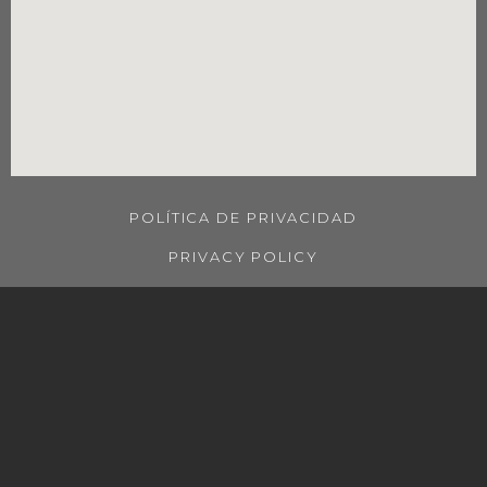
POLÍTICA DE PRIVACIDAD
PRIVACY POLICY