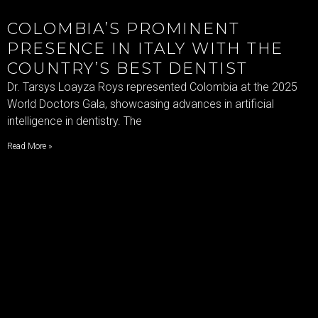
COLOMBIA’S PROMINENT
PRESENCE IN ITALY WITH THE
COUNTRY’S BEST DENTIST
Dr. Tarsys Loayza Roys represented Colombia at the 2025
World Doctors Gala, showcasing advances in artificial
intelligence in dentistry. The
Read More »