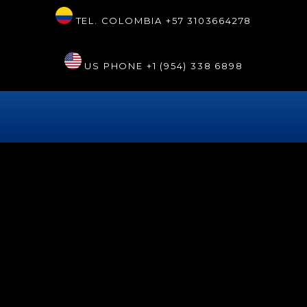
TEL. COLOMBIA
+57 3103664278
US PHONE
+1 (954) 338 6898