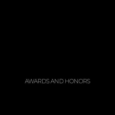
AWARDS AND HONORS