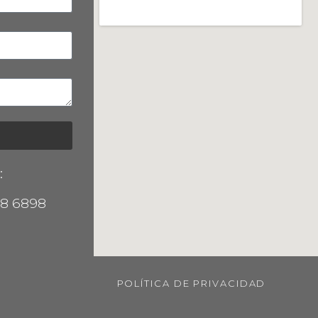
:
38 6898
POLÍTICA DE PRIVACIDAD