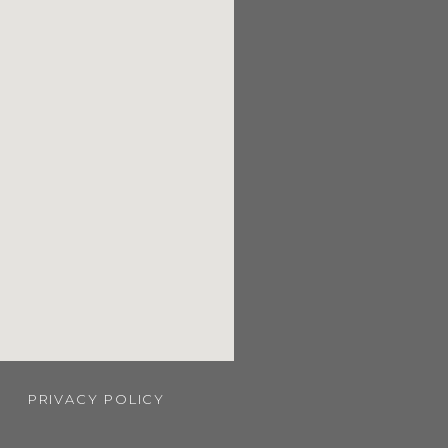
PRIVACY POLICY