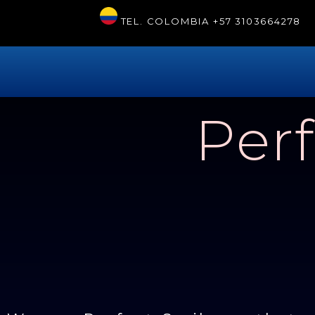
TEL. COLOMBIA
+57 3103664278
Perf