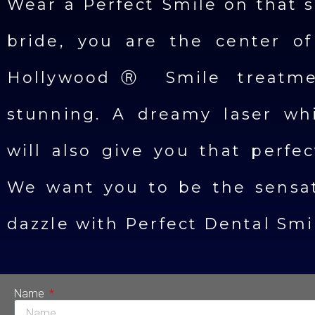
Wear a Perfect Smile on that s
bride, you are the center of
HollywoodⓇ Smile treatme
stunning. A dreamy laser wh
will also give you that perfe
We want you to be the sensat
dazzle with Perfect Dental Smi
Name