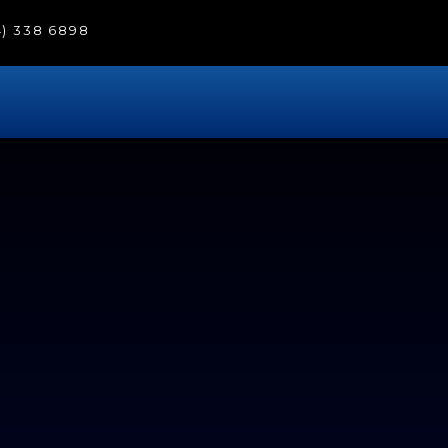
4) 338 6898