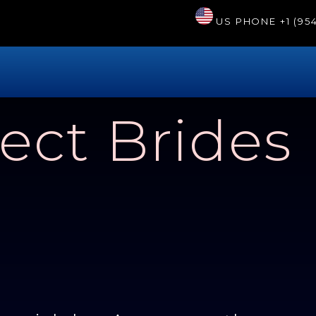
US PHONE
+1 (95
ect Brides