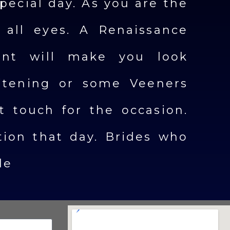
pecial day. As you are the
 all eyes. A Renaissance
nt will make you look
itening or some Veeners
ct touch for the occasion.
ion that day. Brides who
le