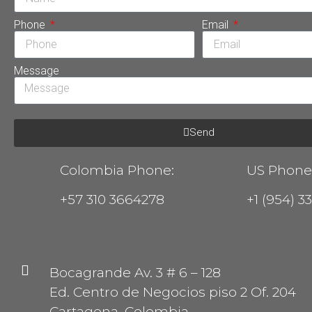
Phone
Email
Message
Send
Colombia Phone:
US Phone
+57 310 3664278
+1 (954) 3
Bocagrande Av. 3 # 6 – 128
Ed. Centro de Negocios piso 2 Of. 204
Cartagena, Colombia