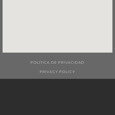
POLÍTICA DE PRIVACIDAD
PRIVACY POLICY