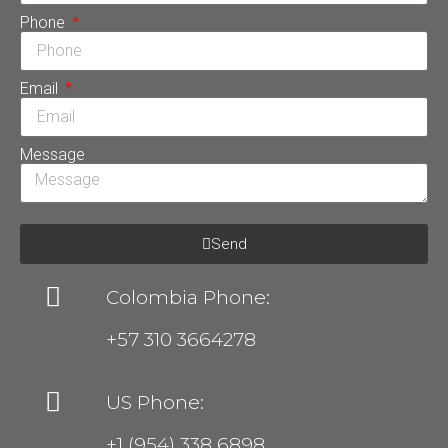
Phone
Email
Message
Send
Colombia Phone:
+57 310 3664278
US Phone:
+1 (954) 338 6898