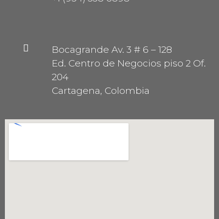
Bocagrande Av. 3 # 6 – 128
Ed. Centro de Negocios piso 2 Of.
204
Cartagena, Colombia