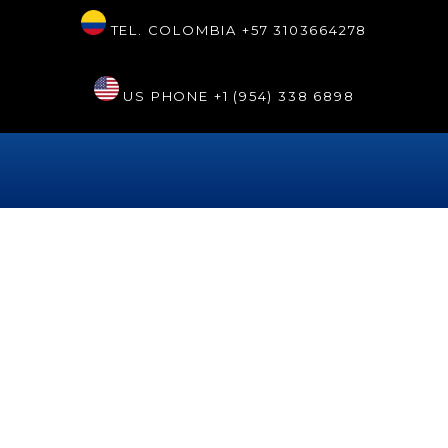
TEL. COLOMBIA
+57 3103664278
US PHONE
+1 (954) 338 6898
Autor:
josehappy
Colombia’s prominent
presence in Italy with the
country’s best dentist
Dr. Tarsys Loayza Roys represented Colombia at the 2025
World Doctors Gala, showcasing advances in artificial