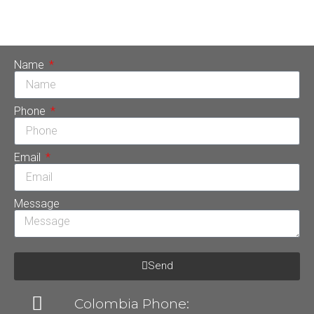
due to its multiple benefits for the patient. That is why it is
one of the fundamental tools in […]
Name
Phone
Email
Message
Send
Colombia Phone: