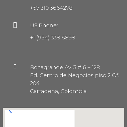
+57 310 3664278
US Phone:
+1 (954) 338 6898
Bocagrande Av. 3 # 6 – 128
Ed. Centro de Negocios piso 2 Of.
204
Cartagena, Colombia