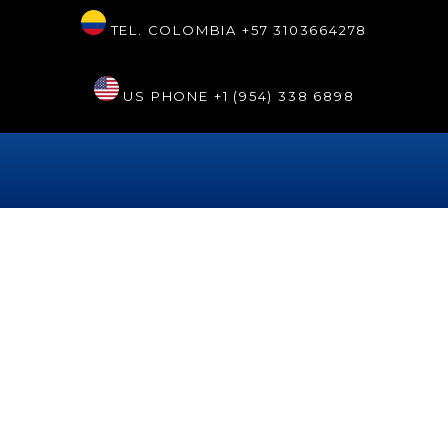
TEL. COLOMBIA
+57 3103664278
US PHONE
+1 (954) 338 6898
Etiqueta:
bestdentistcartagena
Robotic dentistry at Sonrisa
Renaissance Hollywood®
Robotic dentistry is a resource of modern technology that is
available at the Sonrisa Perfecta Dental clinic, located in
Cartagena de Indias, Colombia. For Dr. Tarsys Loayza Roys,
this cutting-edge resource represents the future of dentistry